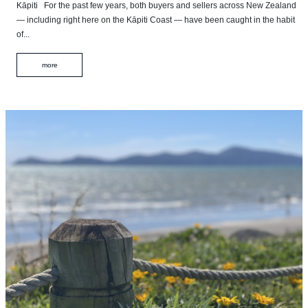
Kāpiti For the past few years, both buyers and sellers across New Zealand
— including right here on the Kāpiti Coast — have been caught in the habit
of...
more