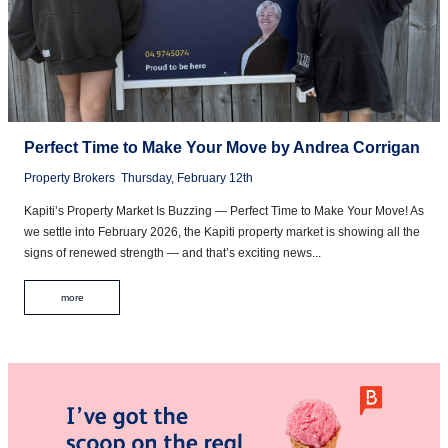
Perfect Time to Make Your Move by Andrea Corrigan
Property Brokers
Thursday, February 12th
Kapiti’s Property Market Is Buzzing — Perfect Time to Make Your Move! As
we settle into February 2026, the Kapiti property market is showing all the
signs of renewed strength — and that’s exciting news...
more