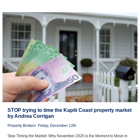
STOP trying to time the Kapiti Coast property market
by Andrea Corrigan
Property Brokers
Friday, December 12th
Stop Timing the Market: Why November 2025 Is the Moment to Move in