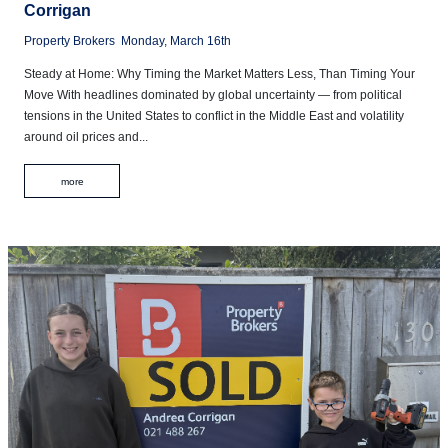
Corrigan
Property Brokers
Monday, March 16th
Steady at Home: Why Timing the Market Matters Less, Than Timing Your
Move With headlines dominated by global uncertainty — from political
tensions in the United States to conflict in the Middle East and volatility
around oil prices and...
more