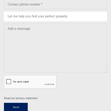
Contact phone number *
Let me help you find your perfect property
Add a message
Read our privacy statement