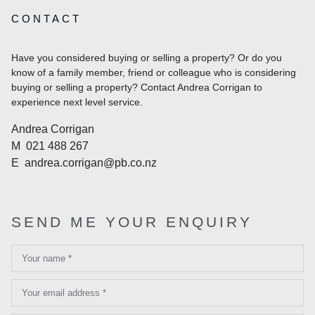
CONTACT
Have you considered buying or selling a property? Or do you
know of a family member, friend or colleague who is considering
buying or selling a property? Contact Andrea Corrigan to
experience next level service.
Andrea Corrigan
M
021 488 267
E
andrea.corrigan@pb.co.nz
SEND ME YOUR ENQUIRY
Your name *
Your email address *