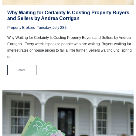
Why Waiting for Certainty Is Costing Property Buyers
and Sellers by Andrea Corrigan
Property Brokers
Tuesday, July 28th
Why Waiting for Certainty Is Costing Property Buyers and Sellers by Andrea
Corrigan Every week I speak to people who are waiting. Buyers waiting for
interest rates or house prices to fall a little further. Sellers waiting until spring
or...
more