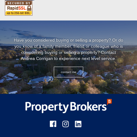
Have you considered buying or selling a property? Or do
you know of a family member, friend or colleague who is
considering buying or selling a property? Contact
Andrea Corrigan to experience next level service.
contact me