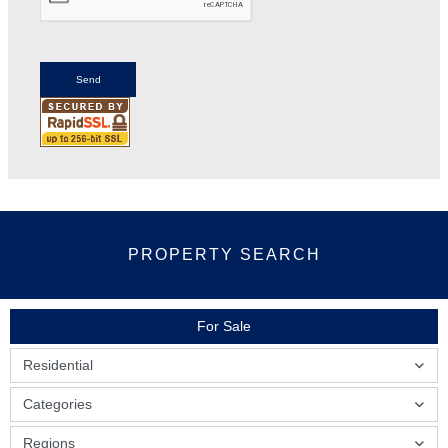
PROPERTY SEARCH
For Sale
Residential
Categories
Regions