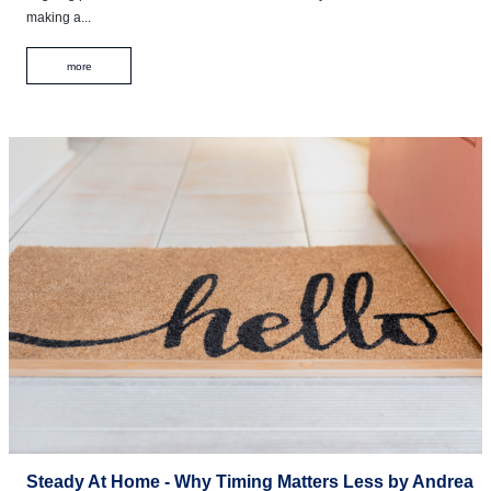
making a...
more
Steady At Home - Why Timing Matters Less by Andrea