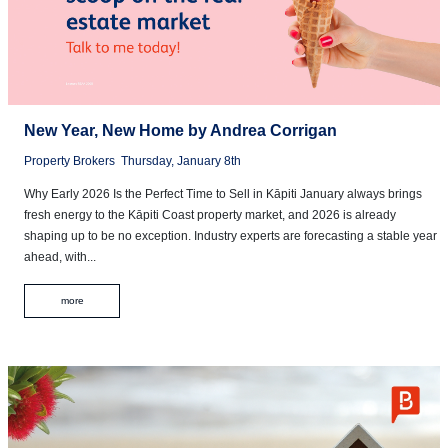
New Year, New Home by Andrea Corrigan
Property Brokers
Thursday, January 8th
Why Early 2026 Is the Perfect Time to Sell in Kāpiti January always brings
fresh energy to the Kāpiti Coast property market, and 2026 is already
shaping up to be no exception. Industry experts are forecasting a stable year
ahead, with...
more