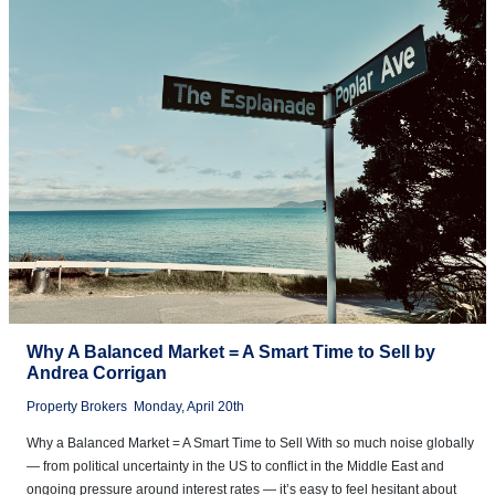
Why A Balanced Market = A Smart Time to Sell by
Andrea Corrigan
Property Brokers
Monday, April 20th
Why a Balanced Market = A Smart Time to Sell With so much noise globally
— from political uncertainty in the US to conflict in the Middle East and
ongoing pressure around interest rates — it’s easy to feel hesitant about