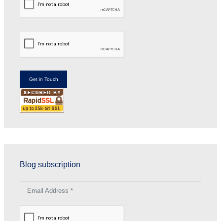
Blog subscription
Email Address *