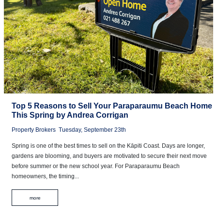
Top 5 Reasons to Sell Your Paraparaumu Beach Home
This Spring by Andrea Corrigan
Property Brokers
Tuesday, September 23th
Spring is one of the best times to sell on the Kāpiti Coast. Days are longer,
gardens are blooming, and buyers are motivated to secure their next move
before summer or the new school year. For Paraparaumu Beach
homeowners, the timing...
more