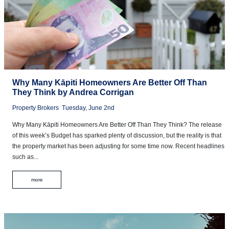
Why Many Kāpiti Homeowners Are Better Off Than
They Think by Andrea Corrigan
Property Brokers
Tuesday, June 2nd
Why Many Kāpiti Homeowners Are Better Off Than They Think? The release
of this week’s Budget has sparked plenty of discussion, but the reality is that
the property market has been adjusting for some time now. Recent headlines
such as...
more