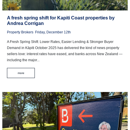
A fresh spring shift for Kapiti Coast properties by
Andrea Corrigan
Property Brokers
Friday, December 12th
A Fresh Spring Shift: Lower Rates, Easier Lending & Stronger Buyer
Demand in Kāpiti October 2025 has delivered the kind of news property
sellers love: interest rates have eased, and banks across New Zealand —
including the major...
more