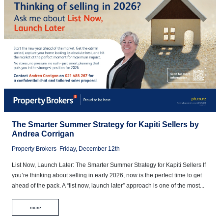
The Smarter Summer Strategy for Kapiti Sellers by
Andrea Corrigan
Property Brokers
Friday, December 12th
List Now, Launch Later: The Smarter Summer Strategy for Kapiti Sellers If
you’re thinking about selling in early 2026, now is the perfect time to get
ahead of the pack. A “list now, launch later” approach is one of the most...
more