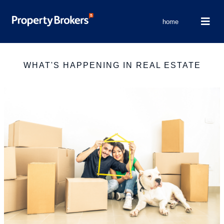
home
WHAT'S HAPPENING IN REAL ESTATE