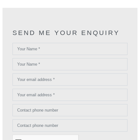
SEND ME YOUR ENQUIRY
Your Name *
Your Name *
Your email address *
Your email address *
Contact phone number
Contact phone number