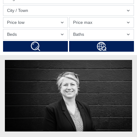
City / Town
Price low
Price max
Beds
Baths